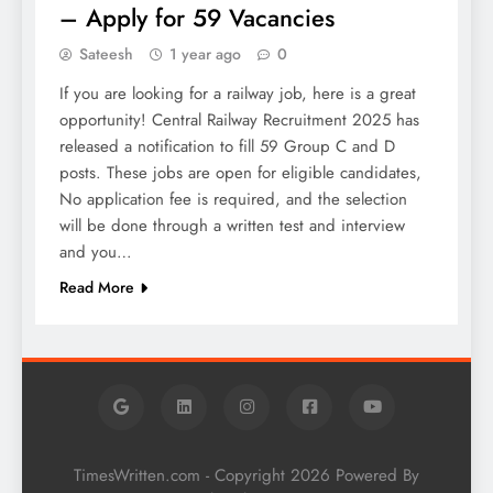
– Apply for 59 Vacancies
Sateesh
1 year ago
0
If you are looking for a railway job, here is a great
opportunity! Central Railway Recruitment 2025 has
released a notification to fill 59 Group C and D
posts. These jobs are open for eligible candidates,
No application fee is required, and the selection
will be done through a written test and interview
and you…
Read More
TimesWritten.com - Copyright 2026 Powered By