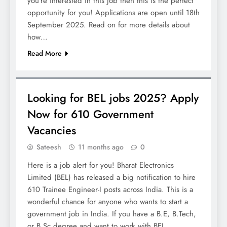
you’re interested in this job then this is the perfect
opportunity for you! Applications are open until 18th
September 2025. Read on for more details about
how…
Read More
JOBS
Looking for BEL jobs 2025? Apply
Now for 610 Government
Vacancies
Sateesh
11 months ago
0
Here is a job alert for you! Bharat Electronics
Limited (BEL) has released a big notification to hire
610 Trainee Engineer-I posts across India. This is a
wonderful chance for anyone who wants to start a
government job in India. If you have a B.E, B.Tech,
or B.Sc degree and want to work with BEL,…