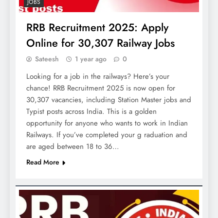
JOBS
RRB Recruitment 2025: Apply
Online for 30,307 Railway Jobs
Sateesh
1 year ago
0
Looking for a job in the railways? Here’s your
chance! RRB Recruitment 2025 is now open for
30,307 vacancies, including Station Master jobs and
Typist posts across India. This is a golden
opportunity for anyone who wants to work in Indian
Railways. If you’ve completed your g raduation and
are aged between 18 to 36…
Read More