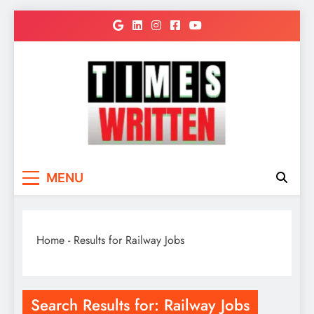
Skip
to
content
TimesWritten
Quick to Read for Busy People
MENU
Home
-
Results for Railway Jobs
Search Results for:
Railway Jobs