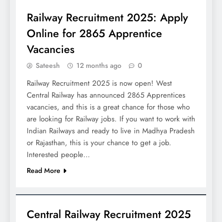
Railway Recruitment 2025: Apply
Online for 2865 Apprentice
Vacancies
Sateesh
12 months ago
0
Railway Recruitment 2025 is now open! West
Central Railway has announced 2865 Apprentices
vacancies, and this is a great chance for those who
are looking for Railway jobs. If you want to work with
Indian Railways and ready to live in Madhya Pradesh
or Rajasthan, this is your chance to get a job.
Interested people…
Read More
JOBS
Central Railway Recruitment 2025