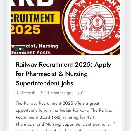
JOBS
Railway Recruitment 2025: Apply
for Pharmacist & Nursing
Superintendent Jobs
Sateesh
11 months ago
0
The Railway Recruitment 2025 offers a great
opportunity to join the Indian Railways. The Railway
Recruitment Board (RRB) is hiring for 434
Pharmacist and Nursing Superintendent positions. If