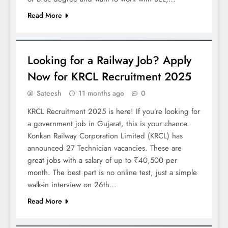
Read More
JOBS
Looking for a Railway Job? Apply
Now for KRCL Recruitment 2025
Sateesh
11 months ago
0
KRCL Recruitment 2025 is here! If you’re looking for
a government job in Gujarat, this is your chance.
Konkan Railway Corporation Limited (KRCL) has
announced 27 Technician vacancies. These are
great jobs with a salary of up to ₹40,500 per
month. The best part is no online test, just a simple
walk-in interview on 26th…
Read More
JOBS