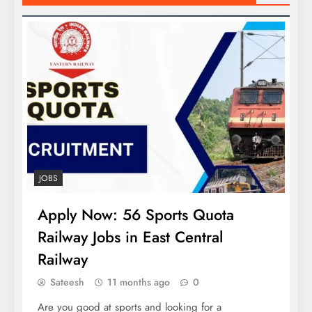
JOBS
Apply Now: 56 Sports Quota
Railway Jobs in East Central
Railway
Sateesh
11 months ago
0
Are you good at sports and looking for a