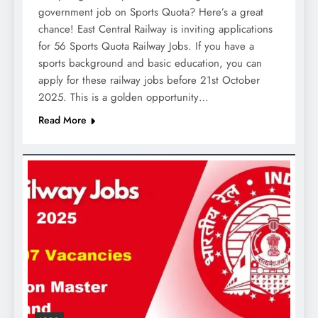
government job on Sports Quota? Here’s a great
chance! East Central Railway is inviting applications
for 56 Sports Quota Railway Jobs. If you have a
sports background and basic education, you can
apply for these railway jobs before 21st October
2025. This is a golden opportunity…
Read More