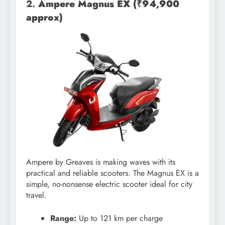
2.
Ampere Magnus EX (₹94,900
approx)
Ampere by Greaves is making waves with its
practical and reliable scooters. The Magnus EX is a
simple, no-nonsense electric scooter ideal for city
travel.
Range:
Up to 121 km per charge