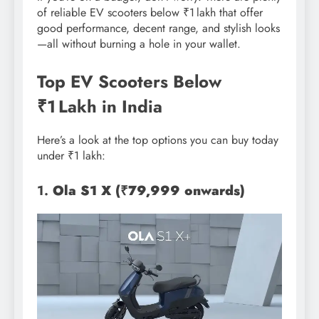
of reliable EV scooters below ₹1 lakh that offer
good performance, decent range, and stylish looks
—all without burning a hole in your wallet.
Top EV Scooters Below
₹1 Lakh in India
Here’s a look at the top options you can buy today
under ₹1 lakh:
1.
Ola S1 X (₹79,999 onwards)