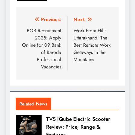
Post
Previous:
Next:
navigation
BOB Recruitment
Work From Hills
2025: Apply
Uttarakhand: The
Online for 09 Bank
Best Remote Work
of Baroda
Getaways in the
Professional
Mountains
Vacancies
Related News
TVS iQube Electric Scooter
Review: Price, Range &
Features