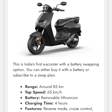
This is India’s first e-scooter with a battery swapping
option. You can either buy it with a battery or
subscribe to a swap plan.
Range:
Around 85 km
Top Speed:
65 km/h
Battery:
Removable lithium-ion
Charging Time:
4 hours
Features:
Reverse mode, cruise control,