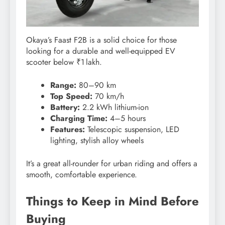
Okaya’s Faast F2B is a solid choice for those
looking for a durable and well-equipped EV
scooter below ₹1 lakh.
Range:
80–90 km
Top Speed:
70 km/h
Battery:
2.2 kWh lithium-ion
Charging Time:
4–5 hours
Features:
Telescopic suspension, LED
lighting, stylish alloy wheels
It’s a great all-rounder for urban riding and offers a
smooth, comfortable experience.
Things to Keep in Mind Before
Buying