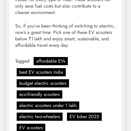
only save fuel costs but also contribute to a
cleaner environment.
So, if you’ve been thinking of switching to electric,
now’s a great time. Pick one of these EV scooters
below ₹1 lakh and enjoy smart, sustainable, and
affordable travel every day.
Tagged:
affordable EVs
best EV scooters India
budget electric scooters
eco-friendly scooters
electric scooters under 1 lakh
electric two-wheelers
EV bikes 2025
EV scooters