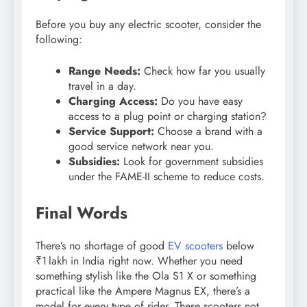
Before you buy any electric scooter, consider the
following:
Range Needs:
Check how far you usually
travel in a day.
Charging Access:
Do you have easy
access to a plug point or charging station?
Service Support:
Choose a brand with a
good service network near you.
Subsidies:
Look for government subsidies
under the FAME-II scheme to reduce costs.
Final Words
There’s no shortage of good
EV scooters
below
₹1 lakh in India right now. Whether you need
something stylish like the Ola S1 X or something
practical like the Ampere Magnus EX, there’s a
model for every type of rider. These scooters not