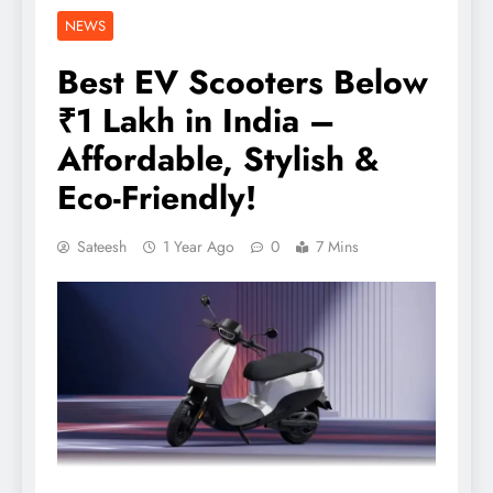
NEWS
Best EV Scooters Below
₹1 Lakh in India –
Affordable, Stylish &
Eco-Friendly!
Sateesh
1 Year Ago
0
7 Mins