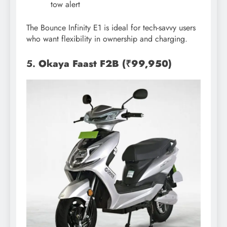
tow alert
The Bounce Infinity E1 is ideal for tech-savvy users
who want flexibility in ownership and charging.
5.
Okaya Faast F2B (₹99,950)