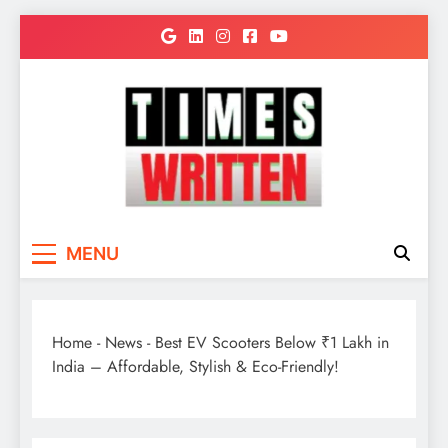
Skip
to
content
TimesWritten
Quick to Read for Busy People
MENU
Home
-
News
-
Best EV Scooters Below ₹1 Lakh in
India – Affordable, Stylish & Eco-Friendly!