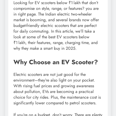
Looking for EV scooters below ₹1 lakh that don’t
compromise on style, range, or features? you are
in right page. The Indian electric two-wheeler
market is booming, and several brands now offer
budget-friendly electric scooters that are perfect
for daily commuting. In this article, we’ll take a
look at some of the best EV scooters below
₹1 lakh, their features, range, charging time, and
why they make a smart buy in 2025.
Why Choose an EV Scooter?
Electric scooters are not just good for the
environment—they’re also light on your pocket.
With rising fuel prices and growing awareness
about pollution, EVs are becoming a practical
choice for city rides. Plus, the maintenance cost is
significantly lower compared to petrol scooters.
If you’re on a budget, don’t worry. There are plenty