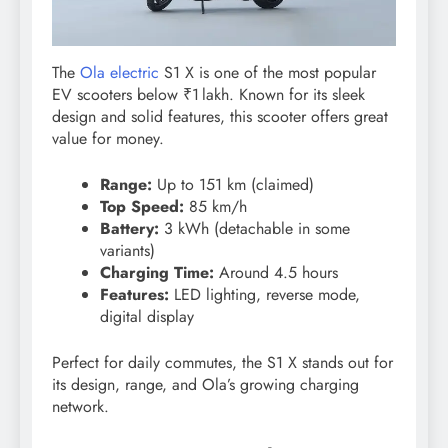
The
Ola electric
S1 X is one of the most popular
EV scooters below ₹1 lakh. Known for its sleek
design and solid features, this scooter offers great
value for money.
Range:
Up to 151 km (claimed)
Top Speed:
85 km/h
Battery:
3 kWh (detachable in some
variants)
Charging Time:
Around 4.5 hours
Features:
LED lighting, reverse mode,
digital display
Perfect for daily commutes, the S1 X stands out for
its design, range, and Ola’s growing charging
network.