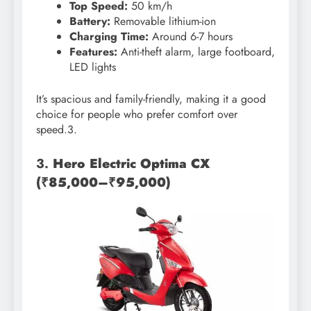
Top Speed:
50 km/h
Battery:
Removable lithium-ion
Charging Time:
Around 6-7 hours
Features:
Anti-theft alarm, large footboard,
LED lights
It’s spacious and family-friendly, making it a good
choice for people who prefer comfort over
speed.3.
3.
Hero Electric Optima CX
(₹85,000–₹95,000)