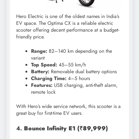
Hero Electric is one of the oldest names in India’s
EV space. The Optima CX is a reliable electric
scooter offering decent performance at a budget-
friendly price.
Range:
82–140 km depending on the
variant
Top Speed:
45–55 km/h
Battery:
Removable dual battery options
Charging Time:
4–5 hours
Features:
USB charging, anti-theft alarm,
remote lock
With Hero’s wide service network, this scooter is a
great buy for first-time EV users.
4.
Bounce Infinity E1 (₹89,999)