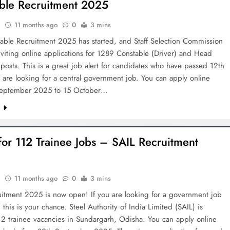
ble Recruitment 2025
h
11 months ago
0
3 mins
able Recruitment 2025 has started, and Staff Selection Commission
nviting online applications for 1289 Constable (Driver) and Head
posts. This is a great job alert for candidates who have passed 12th
are looking for a central government job. You can apply online
September 2025 to 15 October…
e
for 112 Trainee Jobs – SAIL Recruitment
h
11 months ago
0
3 mins
uitment 2025 is now open! If you are looking for a government job
 this is your chance. Steel Authority of India Limited (SAIL) is
12 trainee vacancies in Sundargarh, Odisha. You can apply online