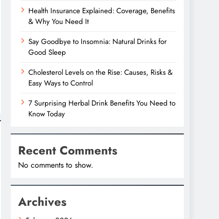
Health Insurance Explained: Coverage, Benefits
& Why You Need It
Say Goodbye to Insomnia: Natural Drinks for
Good Sleep
Cholesterol Levels on the Rise: Causes, Risks &
Easy Ways to Control
7 Surprising Herbal Drink Benefits You Need to
Know Today
Recent Comments
No comments to show.
Archives