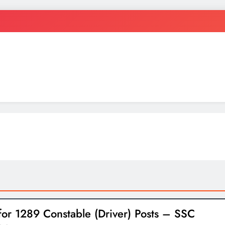
ten
for 1289 Constable (Driver) Posts – SSC