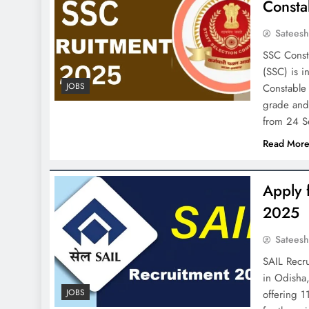
Consta
Satees
SSC Const
(SSC) is i
JOBS
Constable 
grade and 
from 24 
Read Mor
Apply 
2025
Satees
SAIL Recr
in Odisha,
JOBS
offering 1