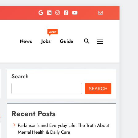
Latest
News
Jobs
Guide
Search
SEARCH
Recent Posts
Parkinson’s and Everyday Life: The Truth About
Mental Health & Daily Care