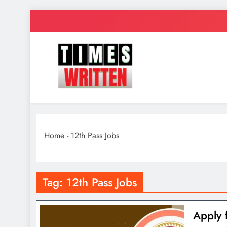
Skip
to
content
TimesWrit
Quick to Read for Busy People
Home
-
12th Pass Jobs
Tag:
12th Pass Jobs
Apply 