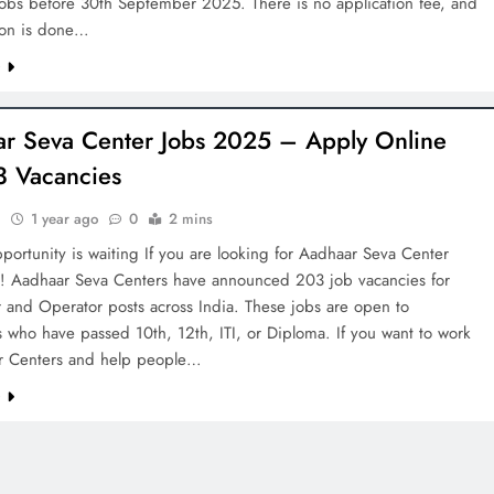
jobs before 30th September 2025. There is no application fee, and
tion is done…
e
r Seva Center Jobs 2025 – Apply Online
3 Vacancies
h
1 year ago
0
2 mins
portunity is waiting If you are looking for Aadhaar Seva Center
! Aadhaar Seva Centers have announced 203 job vacancies for
 and Operator posts across India. These jobs are open to
 who have passed 10th, 12th, ITI, or Diploma. If you want to work
r Centers and help people…
e