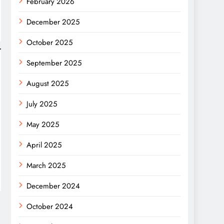
February 2026
December 2025
October 2025
September 2025
August 2025
July 2025
May 2025
April 2025
March 2025
December 2024
October 2024