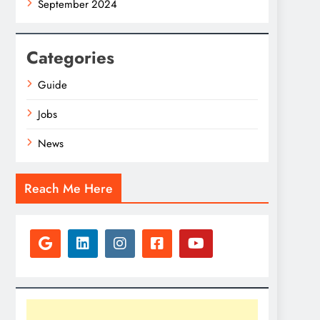
September 2024
Categories
Guide
Jobs
News
Reach Me Here