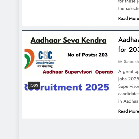
for these 
the selec
Read Mor
Aadhaa
for 20
Satees
A great op
jobs 2025
JOBS
Supervisor
candidates
in Aadhaa
Read Mor