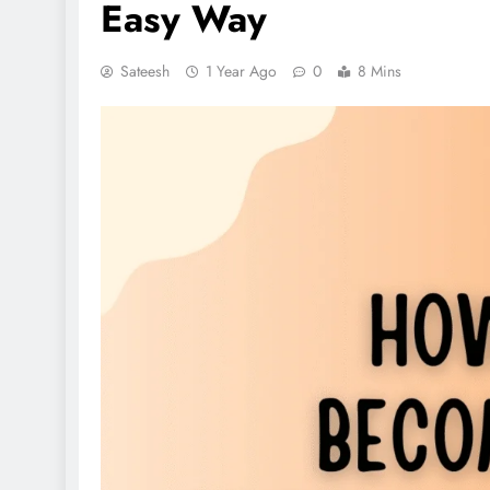
Easy Way
Sateesh
1 Year Ago
0
8 Mins