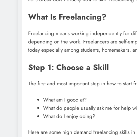
What Is Freelancing?
Freelancing means working independently for diff
depending on the work. Freelancers are self-empl
today especially among students, homemakers, an
Step 1: Choose a Skill
The first and most important step in how to start f
What am I good at?
What do people usually ask me for help wi
What do I enjoy doing?
Here are some high demand freelancing skills in 