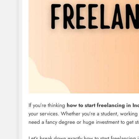
If you’re thinking
how to start freelancing in In
your services. Whether you’re a student, working
need a fancy degree or huge investment to get st
Let’s break down exactly how to start freelancing 