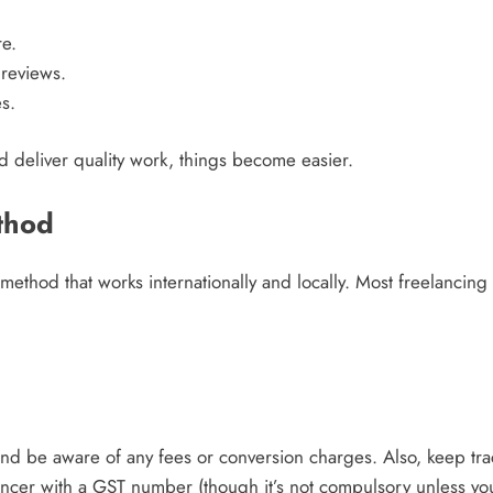
e.
 reviews.
s.
and deliver quality work, things become easier.
thod
 method that works internationally and locally. Most freelancing 
nd be aware of any fees or conversion charges. Also, keep trac
lancer with a GST number (though it’s not compulsory unless yo