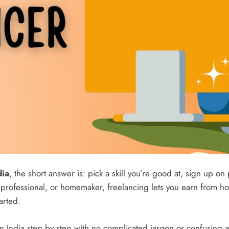
dia
, the short answer is: pick a skill you’re good at, sign up on
 professional, or homemaker, freelancing lets you earn from h
arted.
in India step by step with no complicated jargon or confusing a