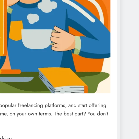
 popular freelancing platforms, and start offering
ome, on your own terms. The best part? You don’t
dvice.