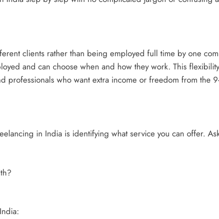
erent clients rather than being employed full time by one comp
oyed and can choose when and how they work. This flexibility 
d professionals who want extra income or freedom from the 9-
reelancing in India is identifying what service you can offer. Ask
th?
India: