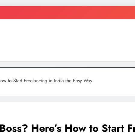
ten
w to Start Freelancing in India the Easy Way
oss? Here’s How to Start Fre