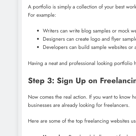
A portfolio is simply a collection of your best wor
For example:
Writers can write blog samples or mock we
Designers can create logo and flyer sampl
Developers can build sample websites or 
Having a neat and professional looking portfolio 
Step 3: Sign Up on Freelanci
Now comes the real action. If you want to know ho
businesses are already looking for freelancers.
Here are some of the top freelancing websites us