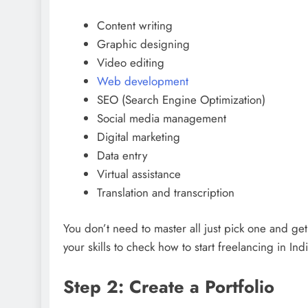
Content writing
Graphic designing
Video editing
Web development
SEO (Search Engine Optimization)
Social media management
Digital marketing
Data entry
Virtual assistance
Translation and transcription
You don’t need to master all just pick one and ge
your skills to check how to start freelancing in Indi
Step 2: Create a Portfolio