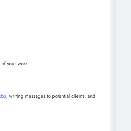
s of your work.
obs
, writing messages to potential clients, and