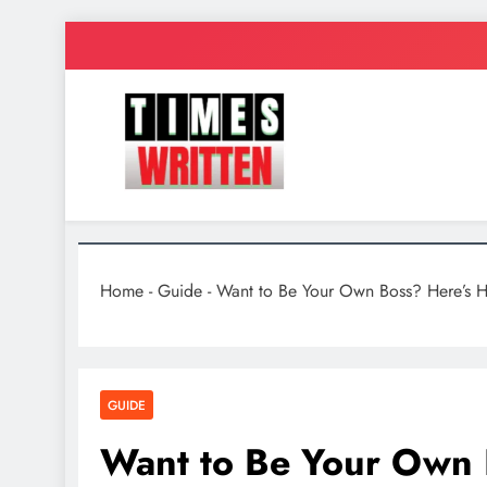
Skip
to
content
TimesWrit
Quick to Read for Busy People
Home
-
Guide
-
Want to Be Your Own Boss? Here’s Ho
GUIDE
Want to Be Your Own B