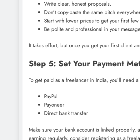
Write clear, honest proposals.
Don’t copy-paste the same pitch everywher
Start with lower prices to get your first few
Be polite and professional in your message
It takes effort, but once you get your first client 
Step 5: Set Your Payment Me
To get paid as a freelancer in India, you’ll need a
PayPal
Payoneer
Direct bank transfer
Make sure your bank account is linked properly, a
earning regularly, consider registering as a free