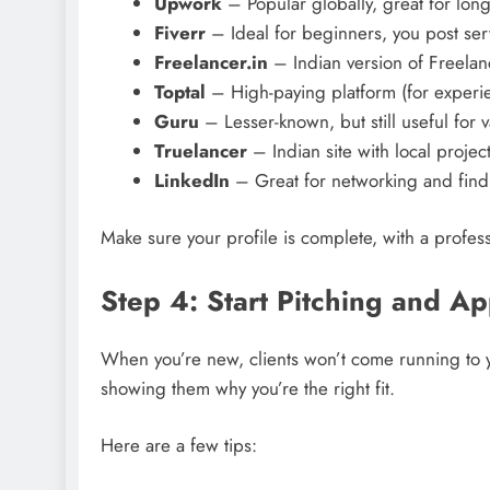
Upwork
– Popular globally, great for long
Fiverr
– Ideal for beginners, you post ser
Freelancer.in
– Indian version of Freelan
Toptal
– High-paying platform (for experie
Guru
– Lesser-known, but still useful for v
Truelancer
– Indian site with local project
LinkedIn
– Great for networking and find
Make sure your profile is complete, with a profess
Step 4: Start Pitching and Ap
When you’re new, clients won’t come running to y
showing them why you’re the right fit.
Here are a few tips: