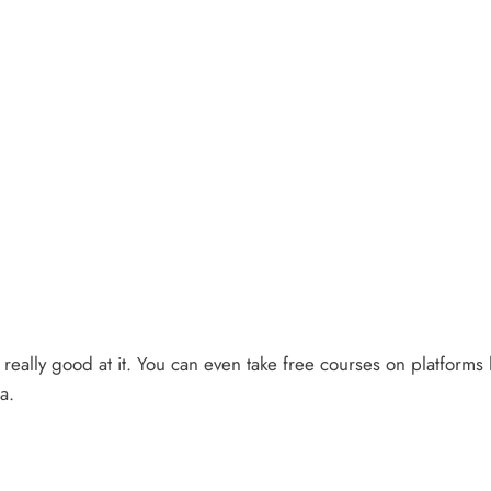
t really good at it. You can even take free courses on platform
a.