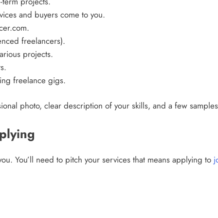
-term projects.
vices and buyers come to you.
cer.com.
nced freelancers).
arious projects.
s.
ing freelance gigs.
ional photo, clear description of your skills, and a few sample
plying
ou. You’ll need to pitch your services that means applying to
j