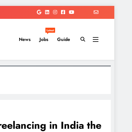
Latest
News
Jobs
Guide
elancing in India the