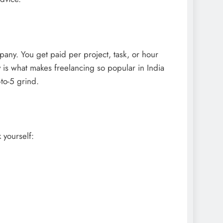
any. You get paid per project, task, or hour
is what makes freelancing so popular in India
to-5 grind.
 yourself: