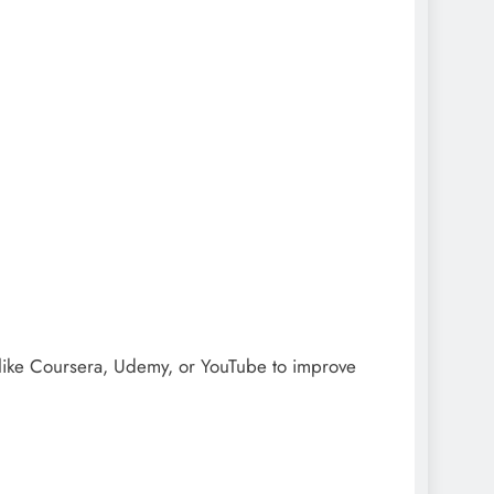
s like Coursera, Udemy, or YouTube to improve