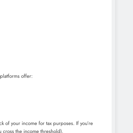
platforms offer:
k of your income for tax purposes. If you’re
u cross the income threshold).