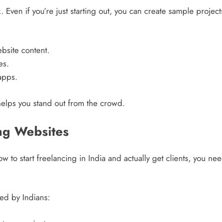
k. Even if you’re just starting out, you can create sample projec
bsite content.
es.
apps.
helps you stand out from the crowd.
ng Websites
w to start freelancing in India and actually get clients, you n
ed by Indians: