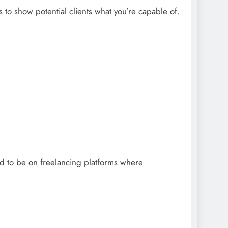
ts to show potential clients what you’re capable of.
eed to be on freelancing platforms where