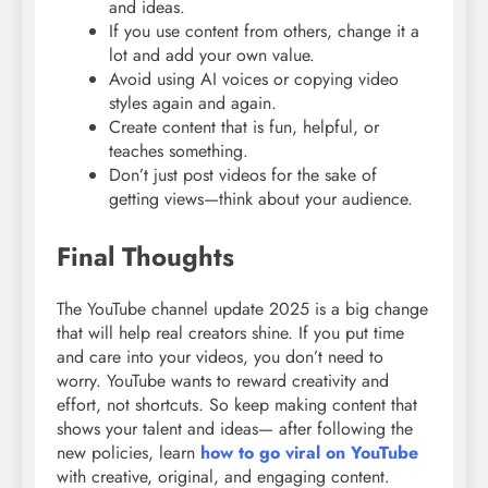
and ideas.
If you use content from others, change it a
lot and add your own value.
Avoid using AI voices or copying video
styles again and again.
Create content that is fun, helpful, or
teaches something.
Don’t just post videos for the sake of
getting views—think about your audience.
Final Thoughts
The YouTube channel update 2025 is a big change
that will help real creators shine. If you put time
and care into your videos, you don’t need to
worry. YouTube wants to reward creativity and
effort, not shortcuts. So keep making content that
shows your talent and ideas— after following the
new policies, learn
how to go viral on YouTube
with creative, original, and engaging content.