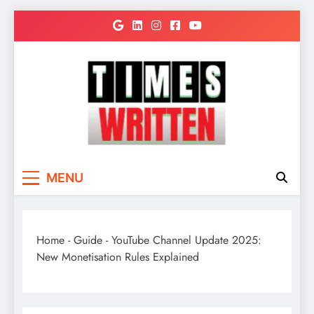
Skip
to
content
TimesWritten
Quick to Read for Busy People
MENU
Home
-
Guide
-
YouTube Channel Update 2025:
New Monetisation Rules Explained