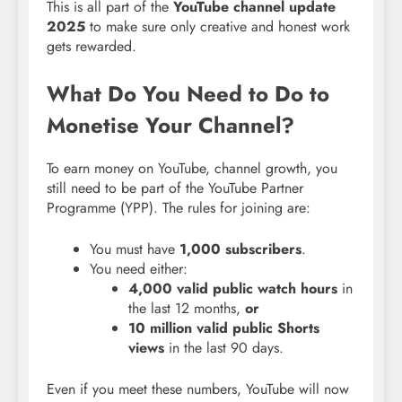
This is all part of the
YouTube channel update
2025
to make sure only creative and honest work
gets rewarded.
What Do You Need to Do to
Monetise Your Channel?
To earn money on YouTube, channel growth, you
still need to be part of the YouTube Partner
Programme (YPP). The rules for joining are:
You must have
1,000 subscribers
.
You need either:
4,000 valid public watch hours
in
the last 12 months,
or
10 million valid public Shorts
views
in the last 90 days.
Even if you meet these numbers, YouTube will now