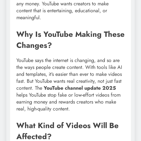
any money. YouTube wants creators to make
content that is entertaining, educational, or
meaningful.
Why Is YouTube Making These
Changes?
YouTube says the internet is changing, and so are
the ways people create content. With tools like AI
and templates, it’s easier than ever to make videos
fast. But YouTube wants real creativity, not just fast
content. The
YouTube channel update 2025
helps YouTube stop fake or low-effort videos from
earning money and rewards creators who make
real, high-quality content.
What Kind of Videos Will Be
Affected?