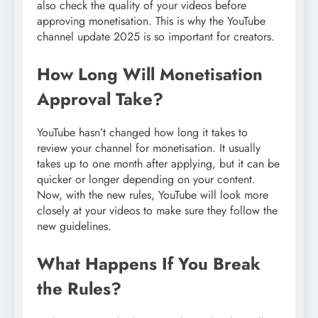
also check the quality of your videos before
approving monetisation. This is why the YouTube
channel update 2025 is so important for creators.
How Long Will Monetisation
Approval Take?
YouTube hasn’t changed how long it takes to
review your channel for monetisation. It usually
takes up to one month after applying, but it can be
quicker or longer depending on your content.
Now, with the new rules, YouTube will look more
closely at your videos to make sure they follow the
new guidelines.
What Happens If You Break
the Rules?