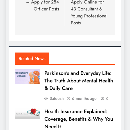
– Apply for 284
Apply Online for
Officer Posts
43 Consultant &
Young Professional
Posts
Related News
Parkinson’s and Everyday Life:
The Truth About Mental Health
& Daily Care
Sateesh
6 months ago
0
Health Insurance Explained:
Coverage, Benefits & Why You
Need It