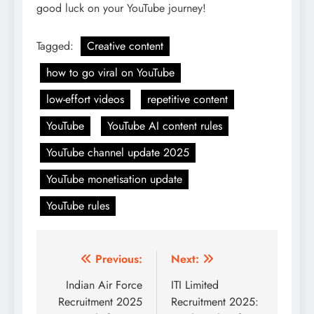
good luck on your YouTube journey!
Tagged:
Creative content
how to go viral on YouTube
low-effort videos
repetitive content
YouTube
YouTube AI content rules
YouTube channel update 2025
YouTube monetisation update
YouTube rules
Post
Previous:
Next:
navigation
Indian Air Force
ITI Limited
Recruitment 2025
Recruitment 2025: