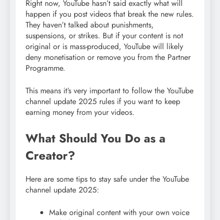
Right now, YouTube hasn’t said exactly what will
happen if you post videos that break the new rules.
They haven’t talked about punishments,
suspensions, or strikes. But if your content is not
original or is mass-produced, YouTube will likely
deny monetisation or remove you from the Partner
Programme.
This means it’s very important to follow the YouTube
channel update 2025 rules if you want to keep
earning money from your videos.
What Should You Do as a
Creator?
Here are some tips to stay safe under the YouTube
channel update 2025:
Make original content with your own voice