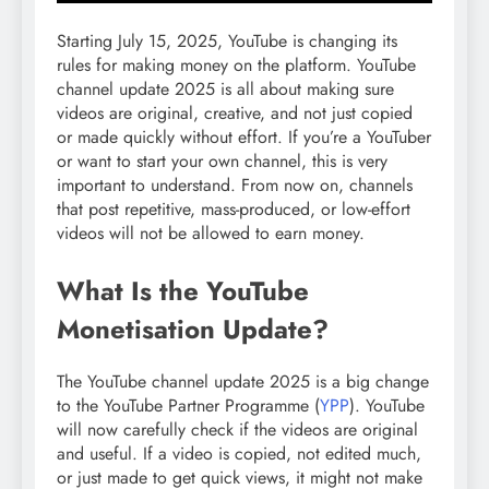
Starting July 15, 2025, YouTube is changing its
rules for making money on the platform. YouTube
channel update 2025 is all about making sure
videos are original, creative, and not just copied
or made quickly without effort. If you’re a YouTuber
or want to start your own channel, this is very
important to understand. From now on, channels
that post repetitive, mass-produced, or low-effort
videos will not be allowed to earn money.
What Is the YouTube
Monetisation Update?
The YouTube channel update 2025 is a big change
to the YouTube Partner Programme (
YPP
). YouTube
will now carefully check if the videos are original
and useful. If a video is copied, not edited much,
or just made to get quick views, it might not make