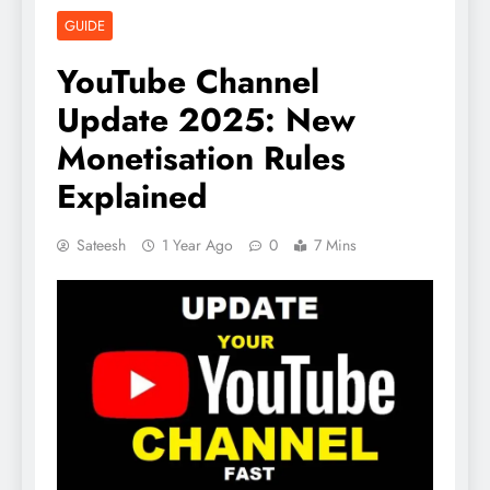
GUIDE
YouTube Channel
Update 2025: New
Monetisation Rules
Explained
Sateesh
1 Year Ago
0
7 Mins