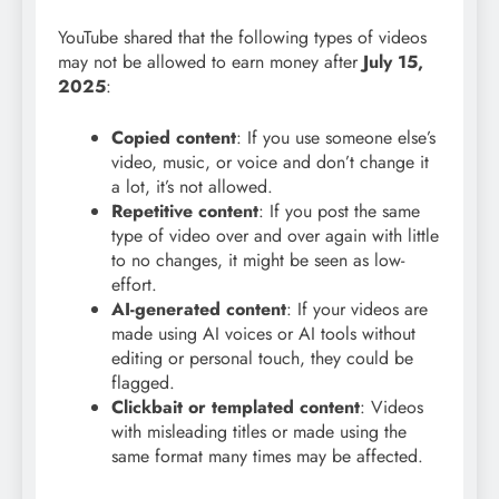
YouTube shared that the following types of videos
may not be allowed to earn money after
July 15,
2025
:
Copied content
: If you use someone else’s
video, music, or voice and don’t change it
a lot, it’s not allowed.
Repetitive content
: If you post the same
type of video over and over again with little
to no changes, it might be seen as low-
effort.
AI-generated content
: If your videos are
made using AI voices or AI tools without
editing or personal touch, they could be
flagged.
Clickbait or templated content
: Videos
with misleading titles or made using the
same format many times may be affected.